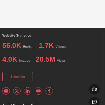
Website Statistics
56.0K
1.7K
Entries
Videos
4.0K
20.5M
Images
Views
Subscribe