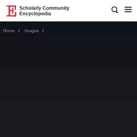
Scholarly Community
Encyclopedia
Home
Images
Current: