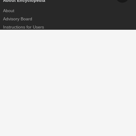
About Encyclopedia
About
Advisory Board
Instructions for Users
Help
Contact
Partner
MDPI Initiatives
Sciforum
MDPI Books
Preprints.org
Scilit
SciProfiles
Encyclopedia
JAMS
Proceedings Series