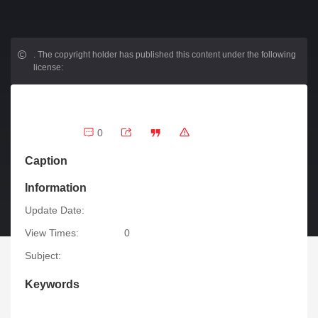
.
The copyright holder has published this content under the following
license:
0
Caption
Information
Update Date:
View Times:
0
Subject:
Keywords