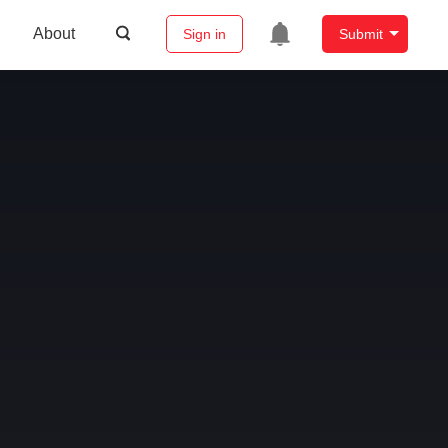
About
Sign in
Submit