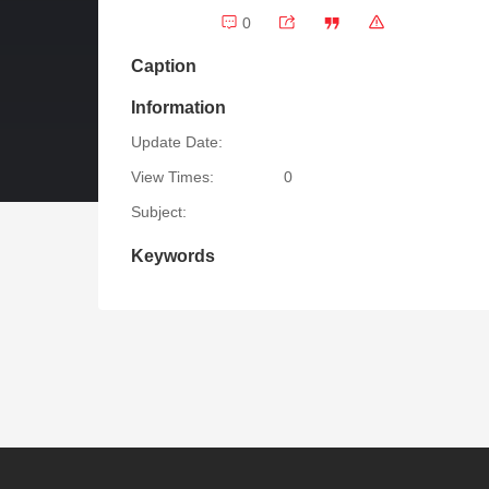
0
Caption
Information
Update Date:
View Times:
0
Subject:
Keywords