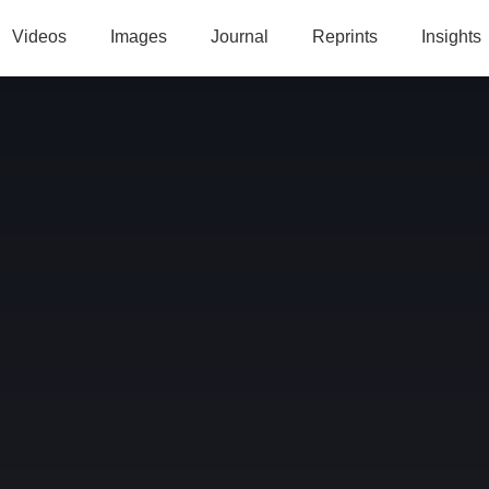
Videos
Images
Journal
Reprints
Insights