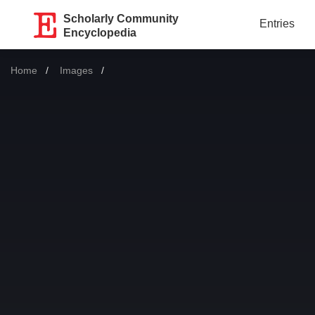
Scholarly Community
Entries
Encyclopedia
Home
Images
Current: