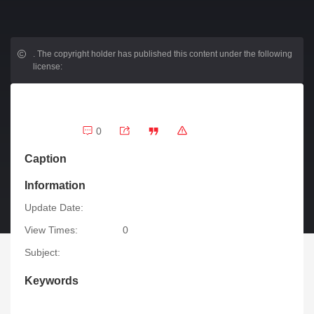
.
The copyright holder has published this content under the following
license:
0
Caption
Information
Update Date:
View Times:
0
Subject:
Keywords