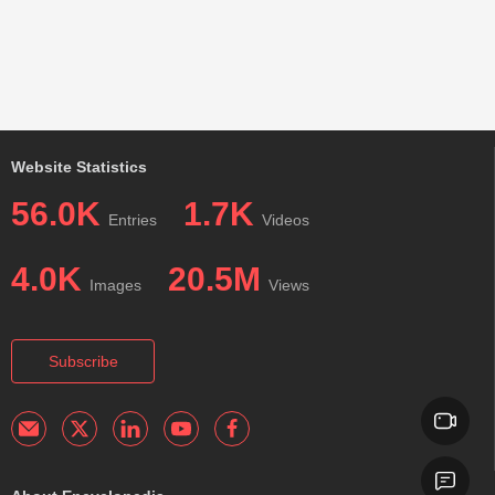
Website Statistics
56.0K
1.7K
Entries
Videos
4.0K
20.5M
Images
Views
Subscribe