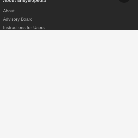
About Encyclopedia
About
Advisory Board
Instructions for Users
Help
Contact
Partner
MDPI Initiatives
Sciforum
MDPI Books
Preprints.org
Scilit
SciProfiles
Encyclopedia
JAMS
Proceedings Series