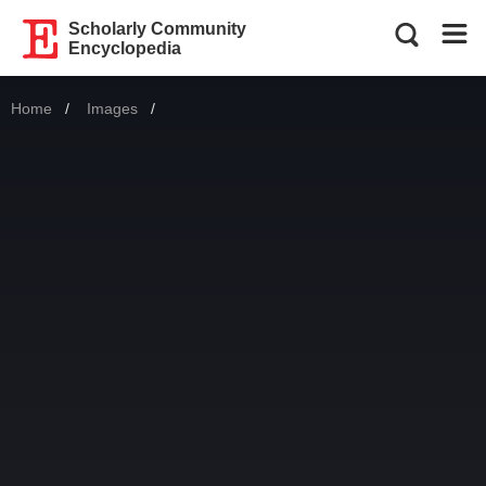
Scholarly Community
Encyclopedia
Home
Images
Current: