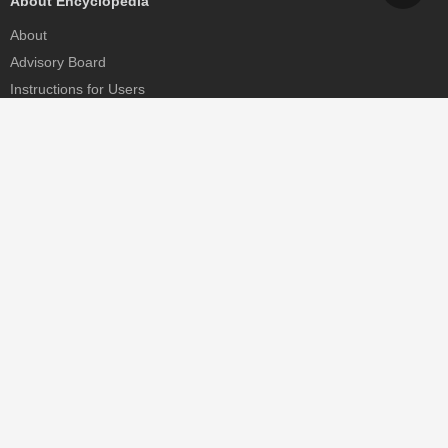
About Encyclopedia
About
Advisory Board
Instructions for Users
Help
Contact
Partner
MDPI Initiatives
Sciforum
MDPI Books
Preprints.org
Scilit
SciProfiles
Encyclopedia
JAMS
Proceedings Series