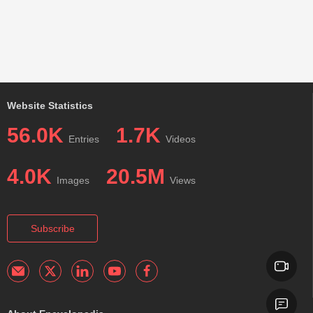
Website Statistics
56.0K
1.7K
Entries
Videos
4.0K
20.5M
Images
Views
Subscribe