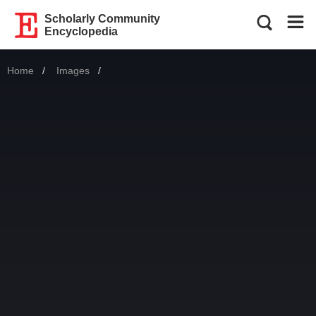
Scholarly Community
Encyclopedia
Home
Images
Current: