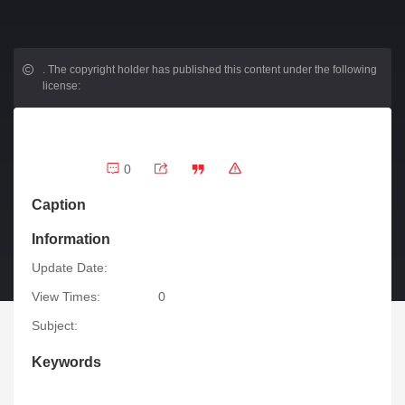
.
The copyright holder has published this content under the following
license:
0
Caption
Information
Update Date:
View Times:
0
Subject:
Keywords