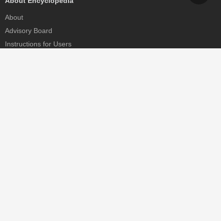
About Encyclopedia
About
Advisory Board
Instructions for Users
Help
Contact
Partner
MDPI Initiatives
Sciforum
MDPI Books
Preprints.org
Scilit
SciProfiles
Encyclopedia
JAMS
Proceedings Series