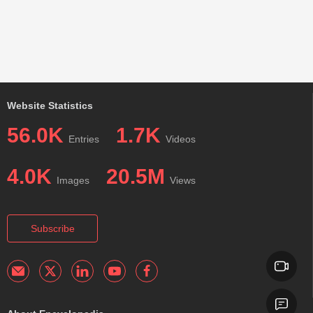
Website Statistics
56.0K
1.7K
Entries
Videos
4.0K
20.5M
Images
Views
Subscribe