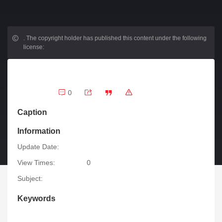
.
The copyright holder has published this content under the following
license:
0
Caption
Information
Update Date:
View Times:
0
Subject:
Keywords