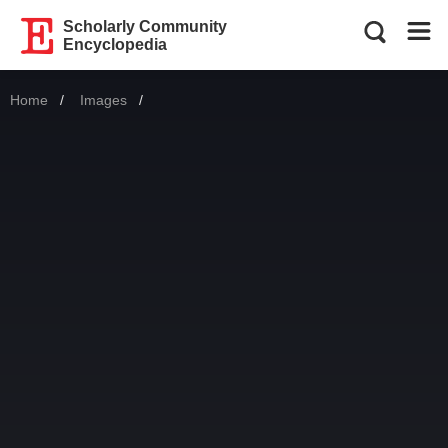
Scholarly Community
Encyclopedia
Home
Images
Current: