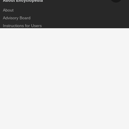
About Encyclopedia
About
Advisory Board
Instructions for Users
Help
Contact
Partner
MDPI Initiatives
Sciforum
MDPI Books
Preprints.org
Scilit
SciProfiles
Encyclopedia
JAMS
Proceedings Series