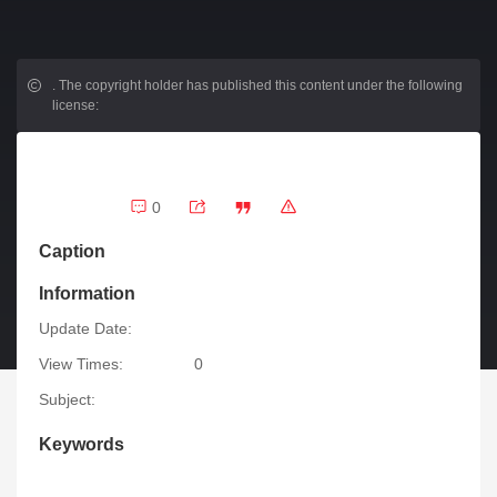
.
The copyright holder has published this content under the following
license:
0
Caption
Information
Update Date:
View Times:
0
Subject:
Keywords