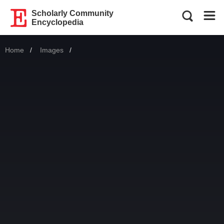
Scholarly Community
Encyclopedia
Home
Images
Current: