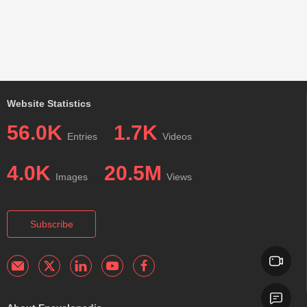
Website Statistics
56.0K
1.7K
Entries
Videos
4.0K
20.5M
Images
Views
Subscribe