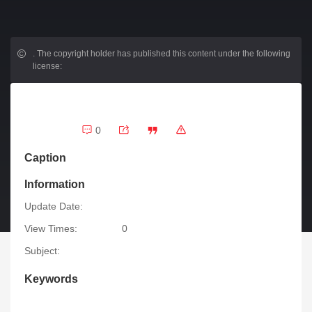
.
The copyright holder has published this content under the following
license:
0
Caption
Information
Update Date:
View Times:
0
Subject:
Keywords