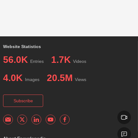
Website Statistics
56.0K
1.7K
Entries
Videos
4.0K
20.5M
Images
Views
Subscribe