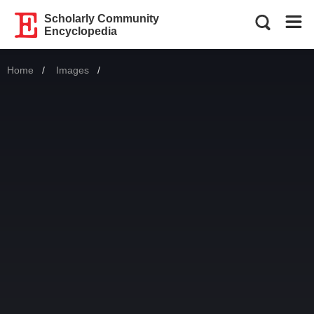
Scholarly Community
Encyclopedia
Home
Images
Current: