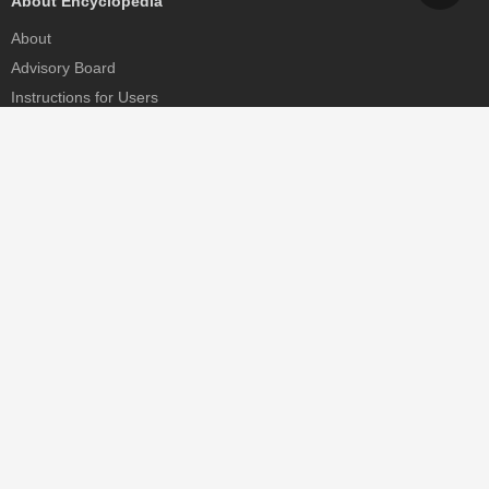
About Encyclopedia
About
Advisory Board
Instructions for Users
Help
Contact
Partner
MDPI Initiatives
Sciforum
MDPI Books
Preprints.org
Scilit
SciProfiles
Encyclopedia
JAMS
Proceedings Series