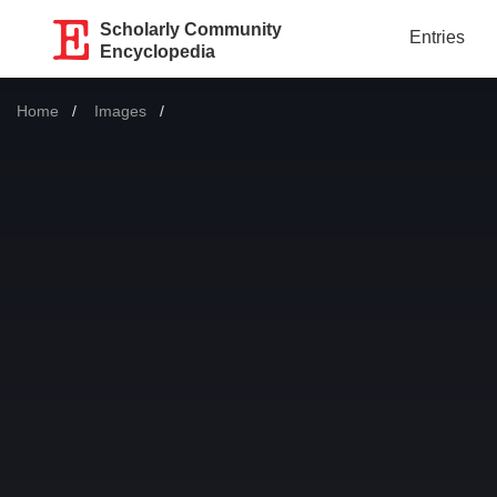
Scholarly Community
Entries
Encyclopedia
Home
Images
Current: