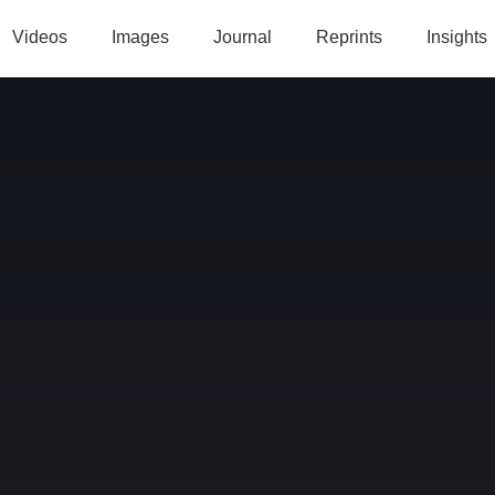
Videos
Images
Journal
Reprints
Insights