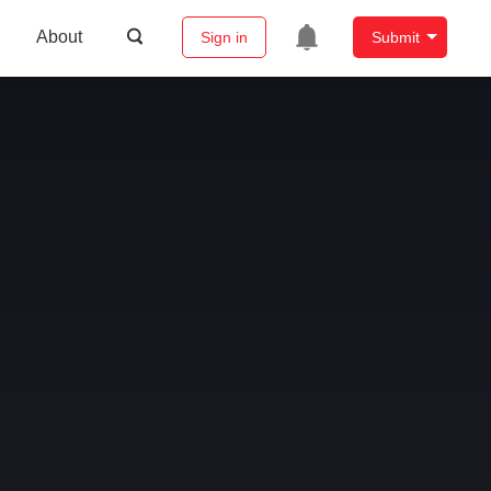
About
Sign in
Submit