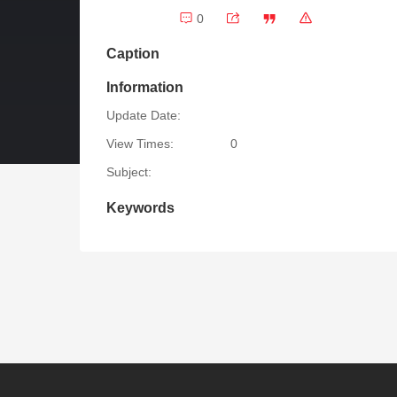
0
Caption
Information
Update Date:
View Times:
0
Subject:
Keywords