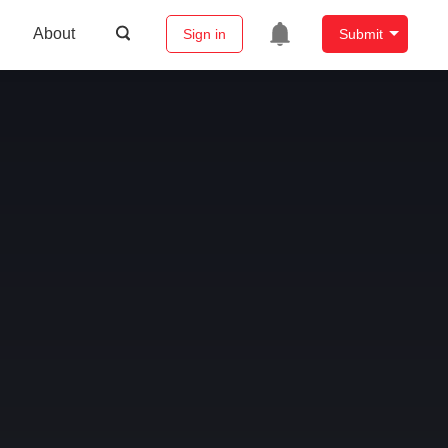
About
Sign in
Submit