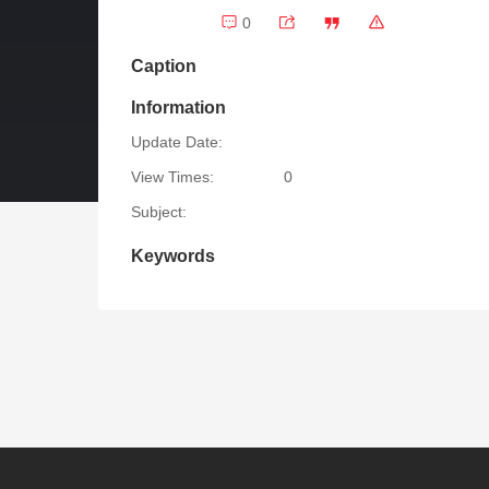
0
Caption
Information
Update Date:
View Times:
0
Subject:
Keywords