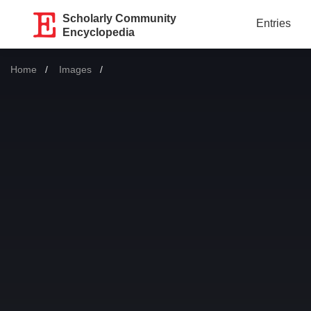
Scholarly Community
Entries
Encyclopedia
Home
Images
Current: