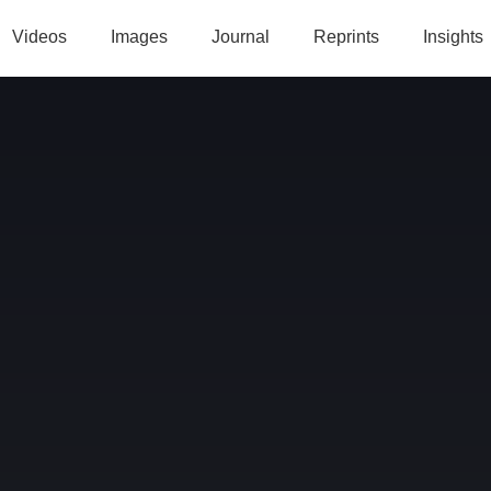
Videos
Images
Journal
Reprints
Insights