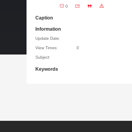
0
Caption
Information
Update Date:
View Times:
0
Subject:
Keywords