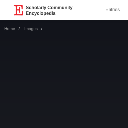
Scholarly Community
Entries
Encyclopedia
Home
Images
Current: