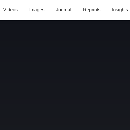
Videos
Images
Journal
Reprints
Insights