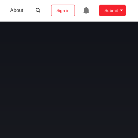
About
Sign in
Submit