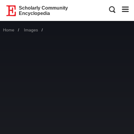
Scholarly Community
Encyclopedia
Home
Images
Current: