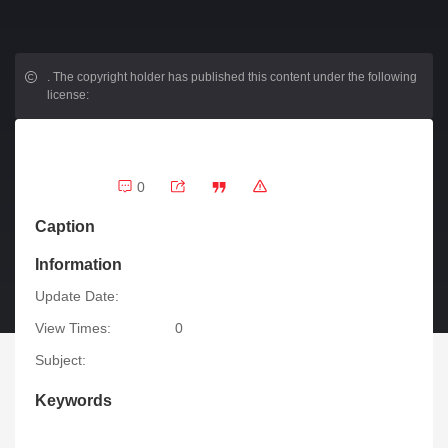
.
The copyright holder has published this content under the following
license:
0
Caption
Information
Update Date:
View Times:
0
Subject:
Keywords