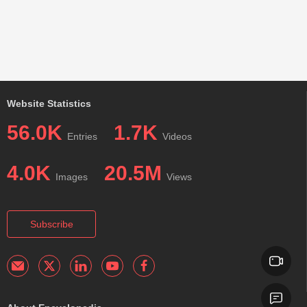
Website Statistics
56.0K
1.7K
Entries
Videos
4.0K
20.5M
Images
Views
Subscribe