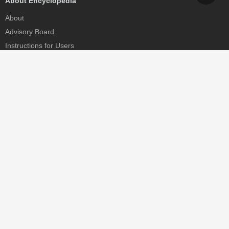
About Encyclopedia
About
Advisory Board
Instructions for Users
Help
Contact
Partner
MDPI Initiatives
Sciforum
MDPI Books
Preprints.org
Scilit
SciProfiles
Encyclopedia
JAMS
Proceedings Series