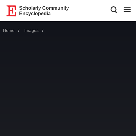
Scholarly Community
Encyclopedia
Home
Images
Current: