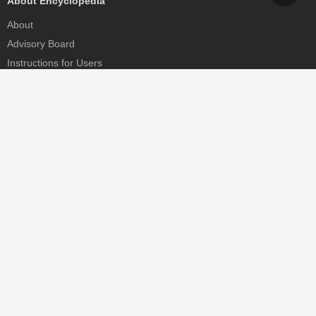
About Encyclopedia
About
Advisory Board
Instructions for Users
Help
Contact
Partner
MDPI Initiatives
Sciforum
MDPI Books
Preprints.org
Scilit
SciProfiles
Encyclopedia
JAMS
Proceedings Series