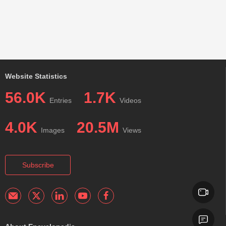
Website Statistics
56.0K
1.7K
Entries
Videos
4.0K
20.5M
Images
Views
Subscribe