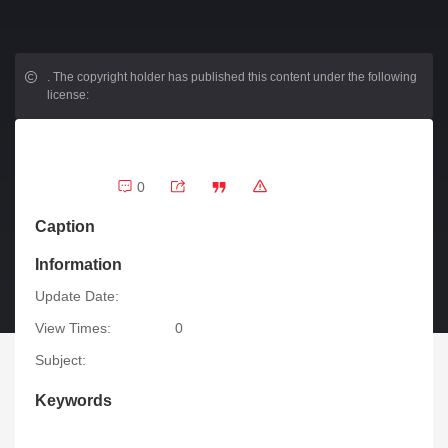
.
The copyright holder has published this content under the following
license:
0
Caption
Information
Update Date:
View Times:
0
Subject:
Keywords