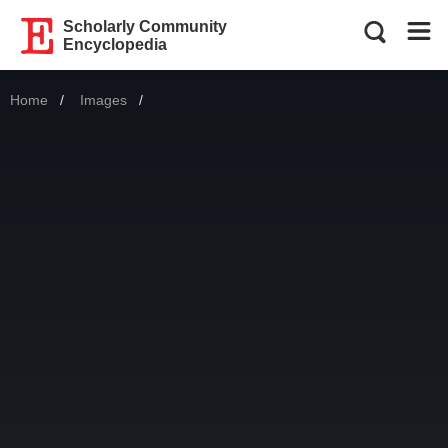
Scholarly Community
Encyclopedia
Home
Images
Current: