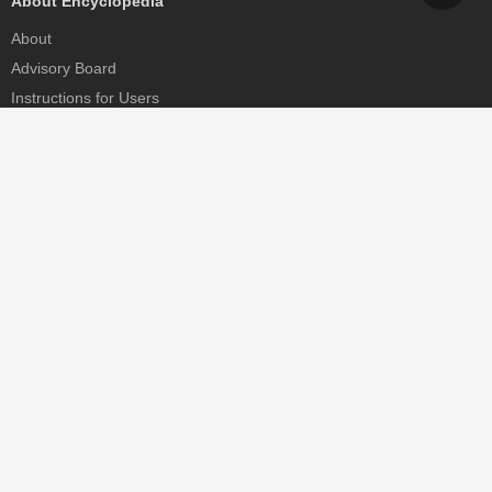
About Encyclopedia
About
Advisory Board
Instructions for Users
Help
Contact
Partner
MDPI Initiatives
Sciforum
MDPI Books
Preprints.org
Scilit
SciProfiles
Encyclopedia
JAMS
Proceedings Series