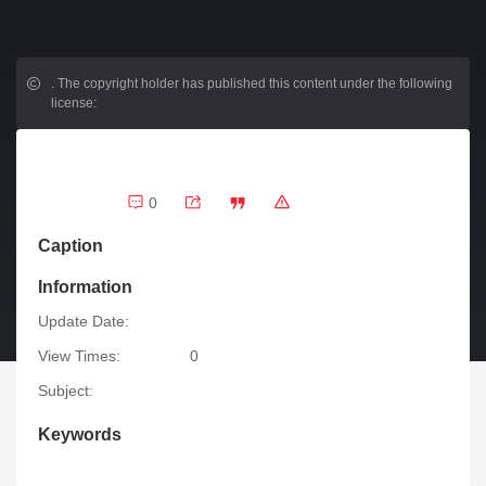
.
The copyright holder has published this content under the following
license:
0
Caption
Information
Update Date:
View Times:
0
Subject:
Keywords