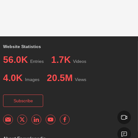
Website Statistics
56.0K
1.7K
Entries
Videos
4.0K
20.5M
Images
Views
Subscribe