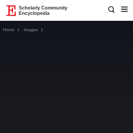
Scholarly Community
Encyclopedia
Home
Images
Current: