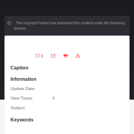
.
The copyright holder has published this content under the following
license:
0
Caption
Information
Update Date:
View Times:
0
Subject:
Keywords