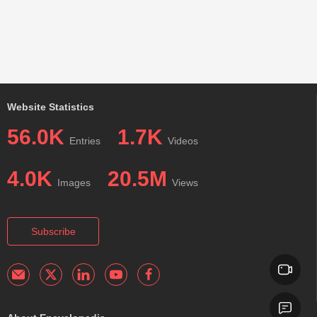
Website Statistics
56.0K
1.7K
Entries
Videos
4.0K
20.5M
Images
Views
Subscribe