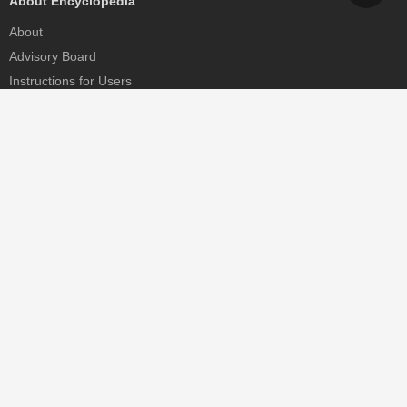
About Encyclopedia
About
Advisory Board
Instructions for Users
Help
Contact
Partner
MDPI Initiatives
Sciforum
MDPI Books
Preprints.org
Scilit
SciProfiles
Encyclopedia
JAMS
Proceedings Series