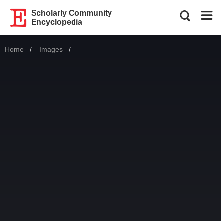
Scholarly Community
Encyclopedia
Home
Images
Current: