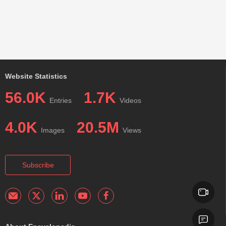
Website Statistics
56.0K
1.7K
Entries
Videos
4.0K
20.5M
Images
Views
Subscribe