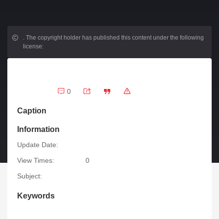
.
The copyright holder has published this content under the following
license:
0
Caption
Information
Update Date:
View Times:
0
Subject:
Keywords