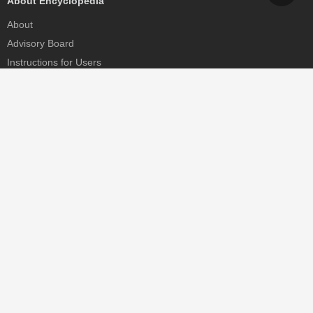
About Encyclopedia
About
Advisory Board
Instructions for Users
Help
Contact
Partner
MDPI Initiatives
Sciforum
MDPI Books
Preprints.org
Scilit
SciProfiles
Encyclopedia
JAMS
Proceedings Series