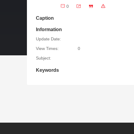
0
Caption
Information
Update Date:
View Times:
0
Subject:
Keywords