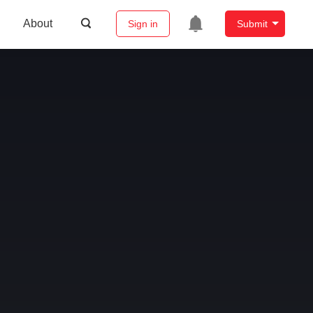
About
Sign in
Submit