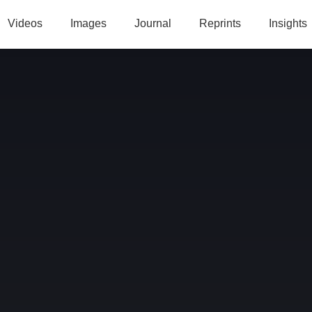
Videos
Images
Journal
Reprints
Insights