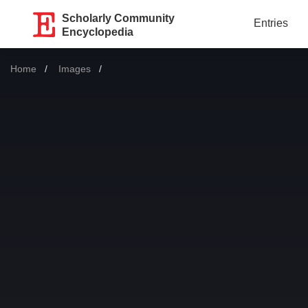
Scholarly Community
Entries
Encyclopedia
Home
Images
Current: