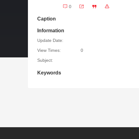
0
Caption
Information
Update Date:
View Times:
0
Subject:
Keywords