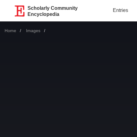
Scholarly Community
Entries
Encyclopedia
Home
Images
Current: