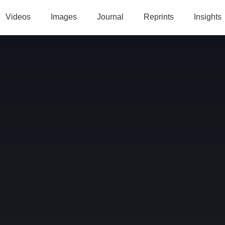
Videos
Images
Journal
Reprints
Insights