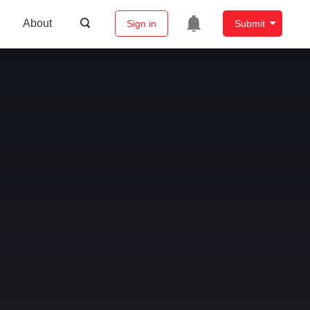
About
Sign in
Submit