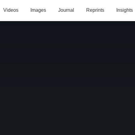
Videos
Images
Journal
Reprints
Insights