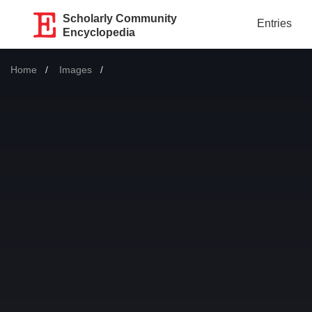
Scholarly Community
Entries
Encyclopedia
Home
Images
Current: