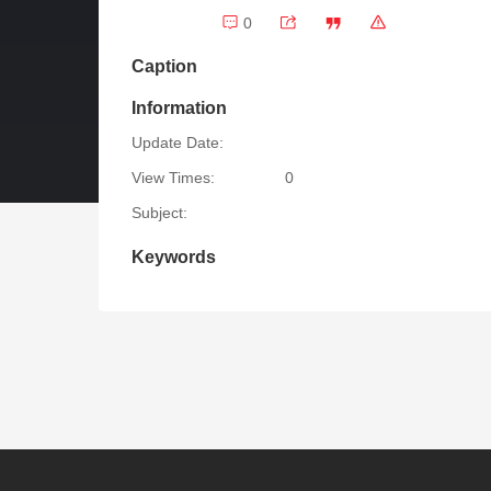
0
Caption
Information
Update Date:
View Times:
0
Subject:
Keywords