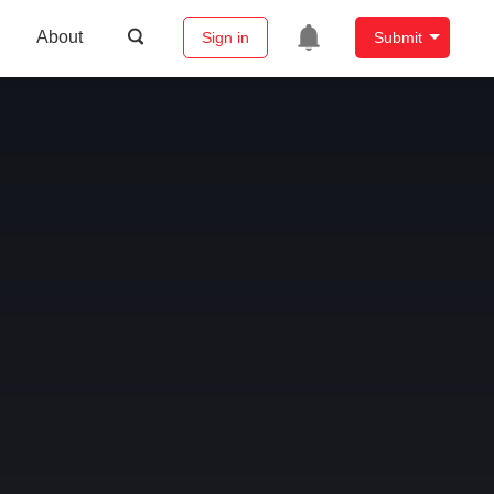
About
Sign in
Submit