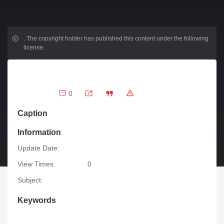
.
The copyright holder has published this content under the following
license:
0
Caption
Information
Update Date:
View Times:
0
Subject:
Keywords