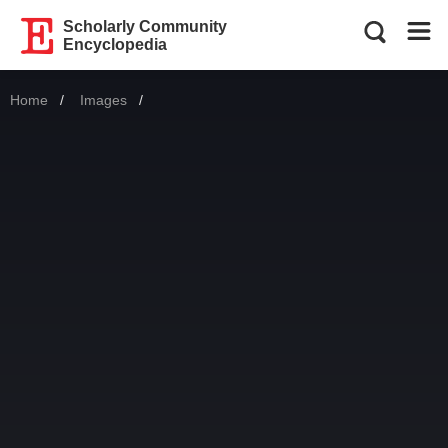
Scholarly Community
Encyclopedia
Home
Images
Current: