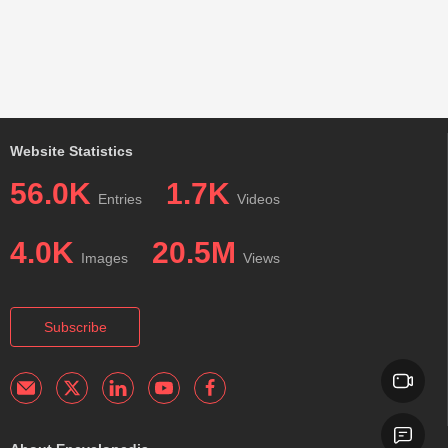
Website Statistics
56.0K
1.7K
Entries
Videos
4.0K
20.5M
Images
Views
Subscribe