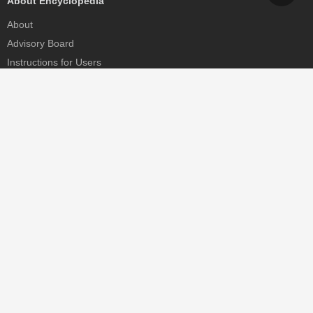
About Encyclopedia
About
Advisory Board
Instructions for Users
Help
Contact
Partner
MDPI Initiatives
Sciforum
MDPI Books
Preprints.org
Scilit
SciProfiles
Encyclopedia
JAMS
Proceedings Series