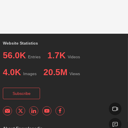
Website Statistics
56.0K
1.7K
Entries
Videos
4.0K
20.5M
Images
Views
Subscribe