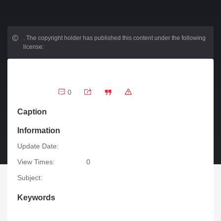
.
The copyright holder has published this content under the following
license:
0
Caption
Information
Update Date:
View Times:
0
Subject:
Keywords