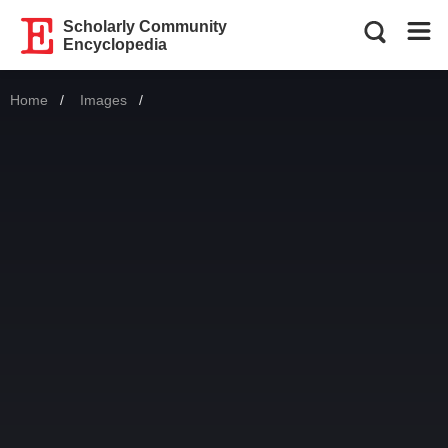
Scholarly Community
Encyclopedia
Home
Images
Current: