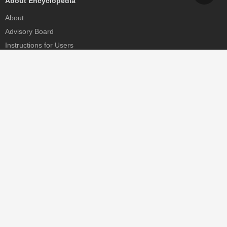
About Encyclopedia
About
Advisory Board
Instructions for Users
Help
Contact
Partner
MDPI Initiatives
Sciforum
MDPI Books
Preprints.org
Scilit
SciProfiles
Encyclopedia
JAMS
Proceedings Series