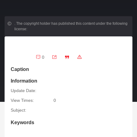
.
The copyright holder has published this content under the following
license:
0
Caption
Information
Update Date:
View Times:
0
Subject:
Keywords