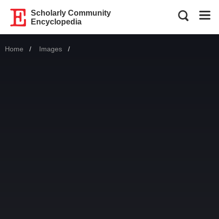
Scholarly Community
Encyclopedia
Home
Images
Current: