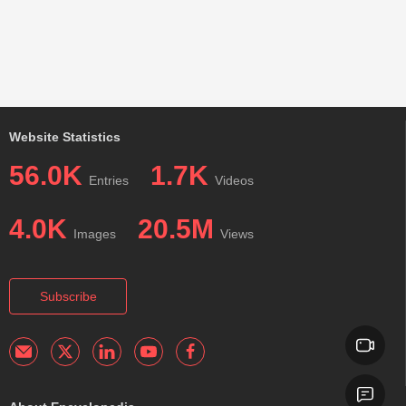
Website Statistics
56.0K
1.7K
Entries
Videos
4.0K
20.5M
Images
Views
Subscribe