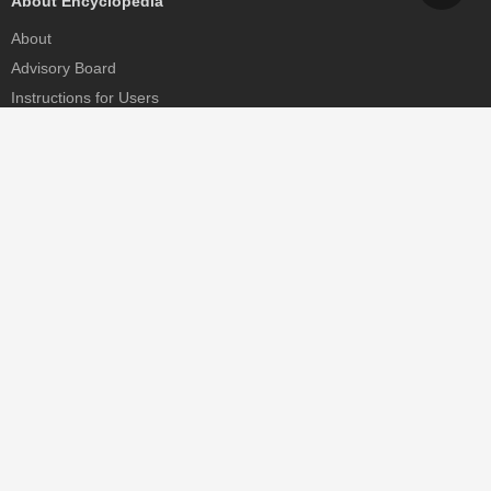
About Encyclopedia
About
Advisory Board
Instructions for Users
Help
Contact
Partner
MDPI Initiatives
Sciforum
MDPI Books
Preprints.org
Scilit
SciProfiles
Encyclopedia
JAMS
Proceedings Series