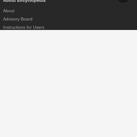
About Encyclopedia
About
Advisory Board
Instructions for Users
Help
Contact
Partner
MDPI Initiatives
Sciforum
MDPI Books
Preprints.org
Scilit
SciProfiles
Encyclopedia
JAMS
Proceedings Series