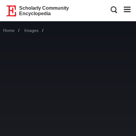
Scholarly Community
Encyclopedia
Home
Images
Current: