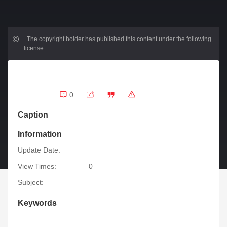
.
The copyright holder has published this content under the following
license:
0
Caption
Information
Update Date:
View Times:
0
Subject:
Keywords