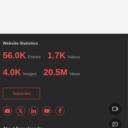
Website Statistics
56.0K
1.7K
Entries
Videos
4.0K
20.5M
Images
Views
Subscribe