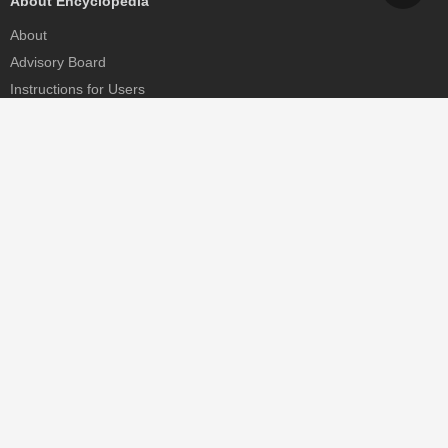
About Encyclopedia
About
Advisory Board
Instructions for Users
Help
Contact
Partner
MDPI Initiatives
Sciforum
MDPI Books
Preprints.org
Scilit
SciProfiles
Encyclopedia
JAMS
Proceedings Series