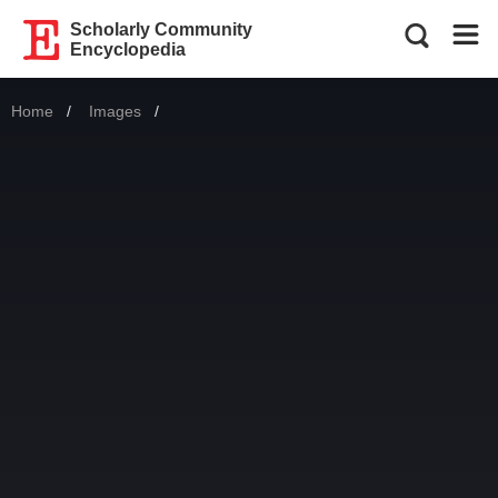
Scholarly Community
Encyclopedia
Home
Images
Current: