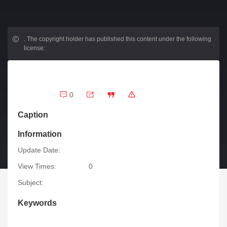
.
The copyright holder has published this content under the following
license:
0
Caption
Information
Update Date:
View Times:
0
Subject:
Keywords