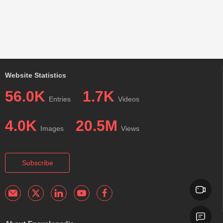
Website Statistics
56.0K
1.7K
Entries
Videos
4.0K
20.5M
Images
Views
Subscribe