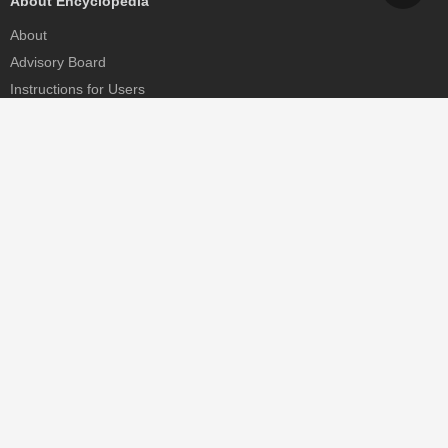
About Encyclopedia
About
Advisory Board
Instructions for Users
Help
Contact
Partner
MDPI Initiatives
Sciforum
MDPI Books
Preprints.org
Scilit
SciProfiles
Encyclopedia
JAMS
Proceedings Series