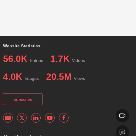
Website Statistics
56.0K
1.7K
Entries
Videos
4.0K
20.5M
Images
Views
Subscribe