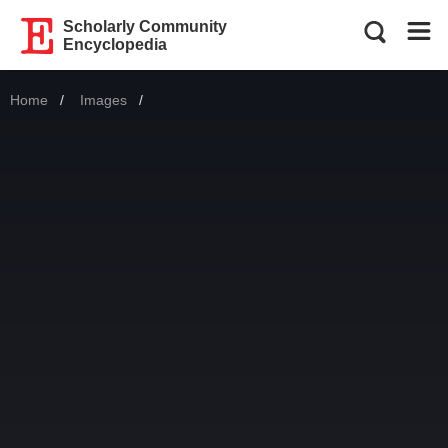
Scholarly Community
Encyclopedia
Home
Images
Current: