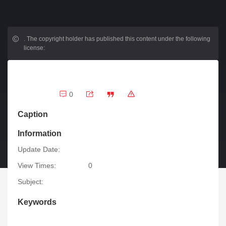
.
The copyright holder has published this content under the following
license:
0
Caption
Information
Update Date:
View Times:
0
Subject:
Keywords