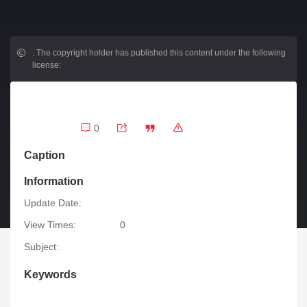
.
The copyright holder has published this content under the following
license:
0
Caption
Information
Update Date:
View Times:
0
Subject:
Keywords