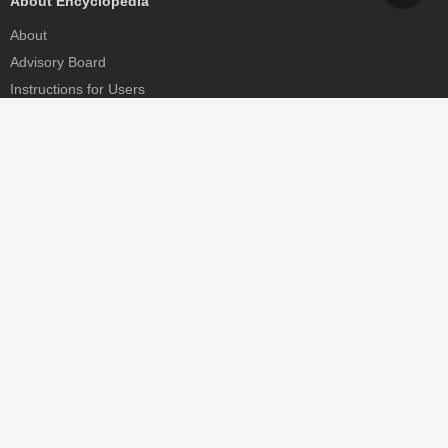
About Encyclopedia
About
Advisory Board
Instructions for Users
Help
Contact
Partner
MDPI Initiatives
Sciforum
MDPI Books
Preprints.org
Scilit
SciProfiles
Encyclopedia
JAMS
Proceedings Series