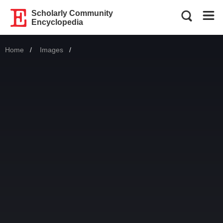
Scholarly Community
Encyclopedia
Home
Images
Current: