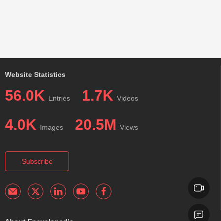
Website Statistics
56.0K
1.7K
Entries
Videos
4.0K
20.5M
Images
Views
Subscribe