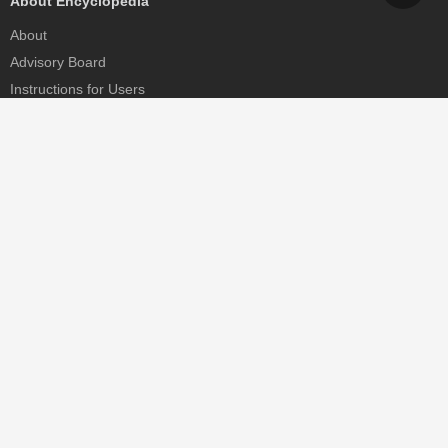
About Encyclopedia
About
Advisory Board
Instructions for Users
Help
Contact
Partner
MDPI Initiatives
Sciforum
MDPI Books
Preprints.org
Scilit
SciProfiles
Encyclopedia
JAMS
Proceedings Series