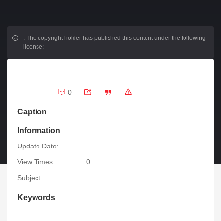
.
The copyright holder has published this content under the following
license:
0
Caption
Information
Update Date:
View Times:
0
Subject:
Keywords