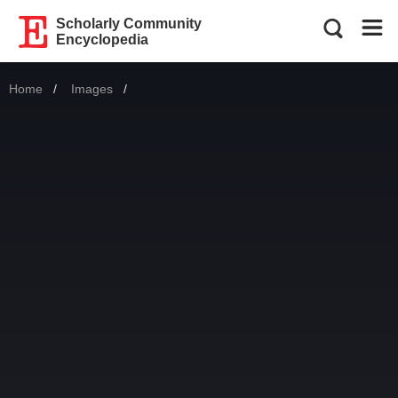
Scholarly Community
Encyclopedia
Home
Images
Current: