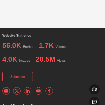
Website Statistics
56.0K
1.7K
Entries
Videos
4.0K
20.5M
Images
Views
Subscribe