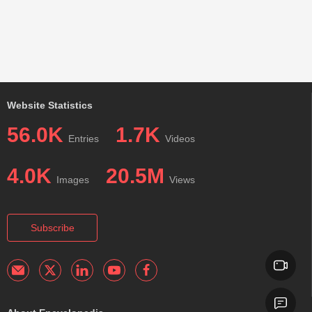
Website Statistics
56.0K
1.7K
Entries
Videos
4.0K
20.5M
Images
Views
Subscribe