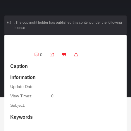
.
The copyright holder has published this content under the following
license:
0
Caption
Information
Update Date:
View Times:
0
Subject:
Keywords