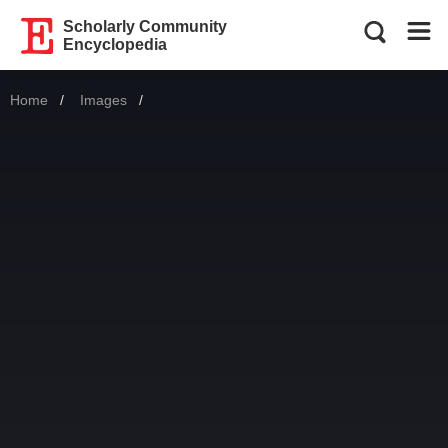
Scholarly Community
Encyclopedia
Home
Images
Current: