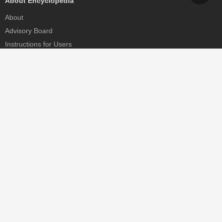
About Encyclopedia
About
Advisory Board
Instructions for Users
Help
Contact
Partner
MDPI Initiatives
Sciforum
MDPI Books
Preprints.org
Scilit
SciProfiles
Encyclopedia
JAMS
Proceedings Series