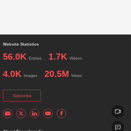
Website Statistics
56.0K
1.7K
Entries
Videos
4.0K
20.5M
Images
Views
Subscribe