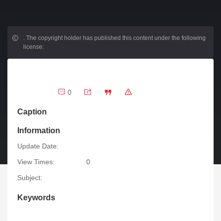
.
The copyright holder has published this content under the following
license:
0
Caption
Information
Update Date:
View Times:
0
Subject:
Keywords