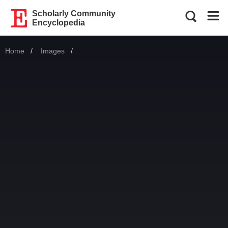
Scholarly Community
Encyclopedia
Home
Images
Current: