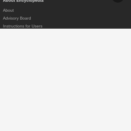
About Encyclopedia
About
Advisory Board
Instructions for Users
Help
Contact
Partner
MDPI Initiatives
Sciforum
MDPI Books
Preprints.org
Scilit
SciProfiles
Encyclopedia
JAMS
Proceedings Series