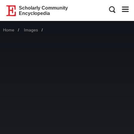
Scholarly Community
Encyclopedia
Home
Images
Current: