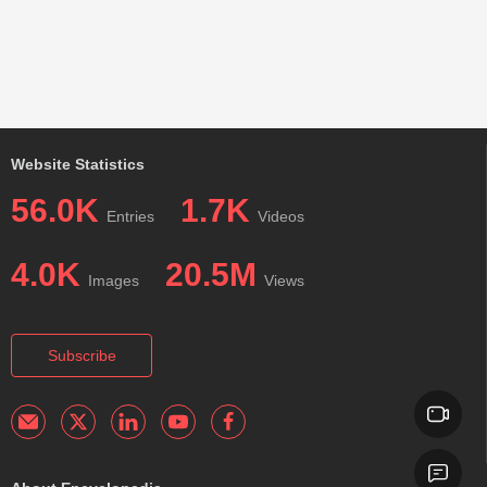
Website Statistics
56.0K
1.7K
Entries
Videos
4.0K
20.5M
Images
Views
Subscribe