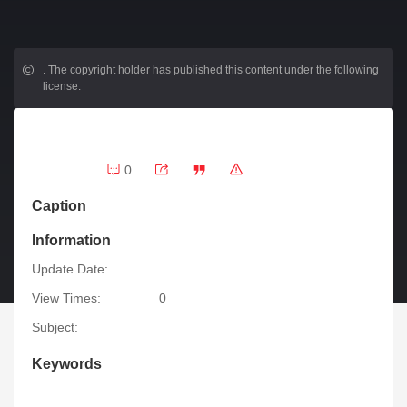
.
The copyright holder has published this content under the following
license:
0
Caption
Information
Update Date:
View Times:
0
Subject:
Keywords