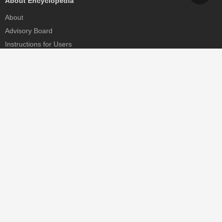
About Encyclopedia
About
Advisory Board
Instructions for Users
Help
Contact
Partner
MDPI Initiatives
Sciforum
MDPI Books
Preprints.org
Scilit
SciProfiles
Encyclopedia
JAMS
Proceedings Series