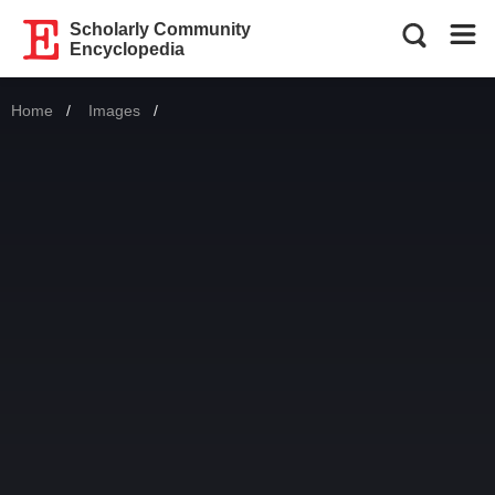
Scholarly Community
Encyclopedia
Home
Images
Current: