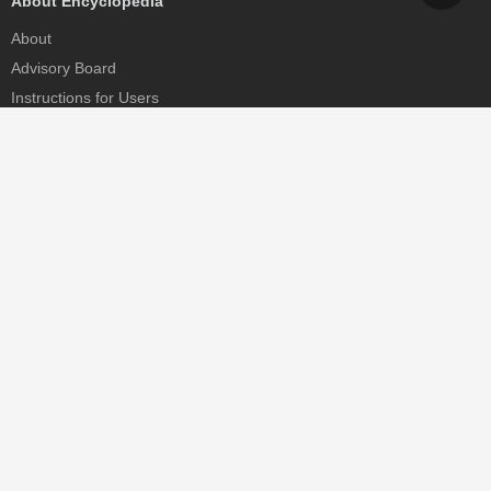
About Encyclopedia
About
Advisory Board
Instructions for Users
Help
Contact
Partner
MDPI Initiatives
Sciforum
MDPI Books
Preprints.org
Scilit
SciProfiles
Encyclopedia
JAMS
Proceedings Series