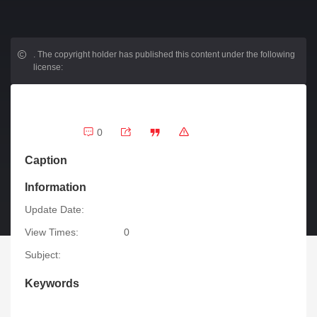
.
The copyright holder has published this content under the following
license:
0
Caption
Information
Update Date:
View Times:
0
Subject:
Keywords