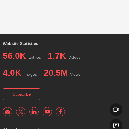
Website Statistics
56.0K
1.7K
Entries
Videos
4.0K
20.5M
Images
Views
Subscribe