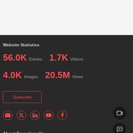
Website Statistics
56.0K
1.7K
Entries
Videos
4.0K
20.5M
Images
Views
Subscribe