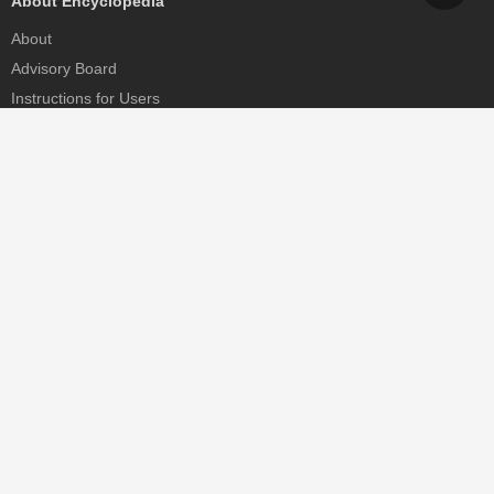
About Encyclopedia
About
Advisory Board
Instructions for Users
Help
Contact
Partner
MDPI Initiatives
Sciforum
MDPI Books
Preprints.org
Scilit
SciProfiles
Encyclopedia
JAMS
Proceedings Series