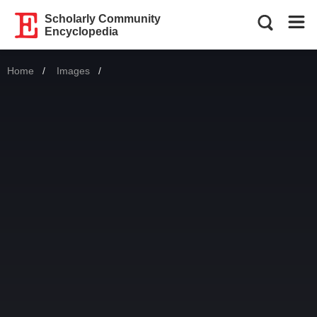
Scholarly Community
Encyclopedia
Home
Images
Current: