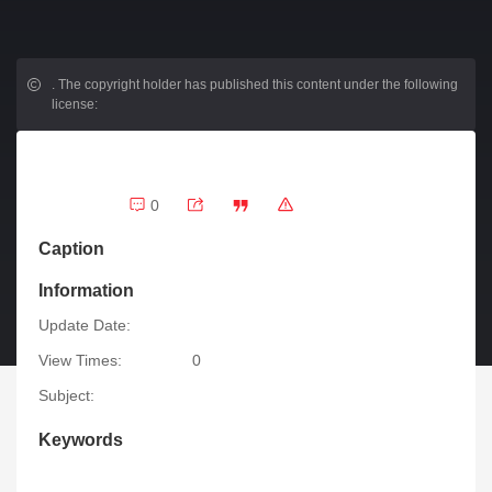
.
The copyright holder has published this content under the following
license:
0
Caption
Information
Update Date:
View Times:
0
Subject:
Keywords