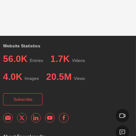
Website Statistics
56.0K
1.7K
Entries
Videos
4.0K
20.5M
Images
Views
Subscribe