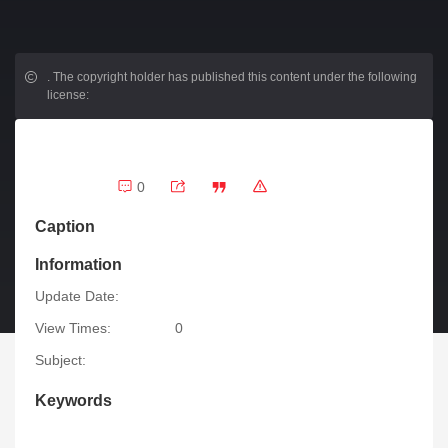
.
The copyright holder has published this content under the following
license:
0
Caption
Information
Update Date:
View Times:
0
Subject:
Keywords