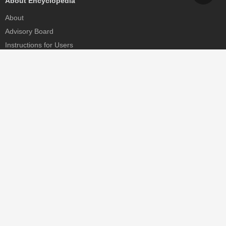
About Encyclopedia
About
Advisory Board
Instructions for Users
Help
Contact
Partner
MDPI Initiatives
Sciforum
MDPI Books
Preprints.org
Scilit
SciProfiles
Encyclopedia
JAMS
Proceedings Series