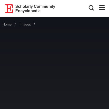
Scholarly Community
Encyclopedia
Home
Images
Current: