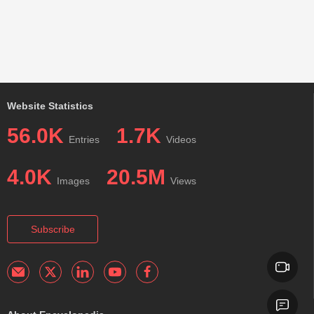
Website Statistics
56.0K
1.7K
Entries
Videos
4.0K
20.5M
Images
Views
Subscribe