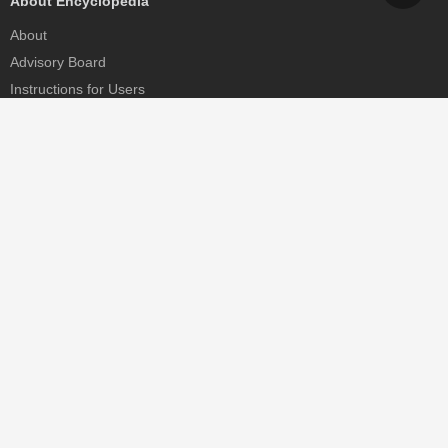
About Encyclopedia
About
Advisory Board
Instructions for Users
Help
Contact
Partner
MDPI Initiatives
Sciforum
MDPI Books
Preprints.org
Scilit
SciProfiles
Encyclopedia
JAMS
Proceedings Series