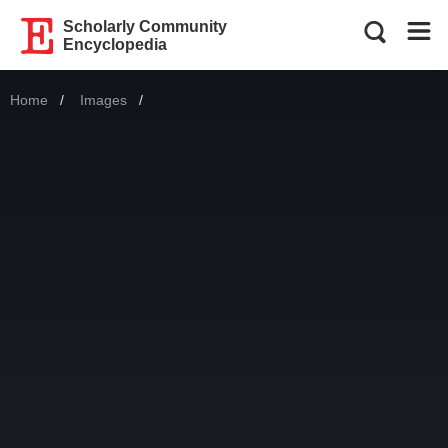
Scholarly Community
Encyclopedia
Home
Images
Current: