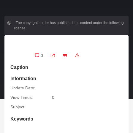
.
The copyright holder has published this content under the following
license:
0
Caption
Information
Update Date:
View Times:
0
Subject:
Keywords