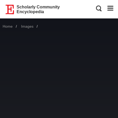
Scholarly Community
Encyclopedia
Home
Images
Current: