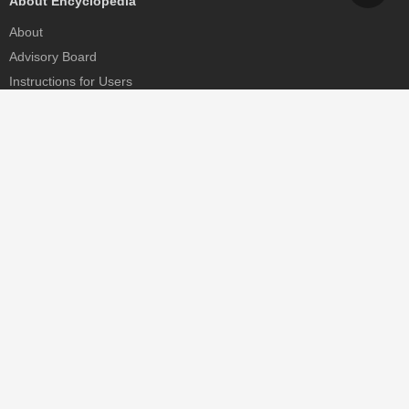
About Encyclopedia
About
Advisory Board
Instructions for Users
Help
Contact
Partner
MDPI Initiatives
Sciforum
MDPI Books
Preprints.org
Scilit
SciProfiles
Encyclopedia
JAMS
Proceedings Series