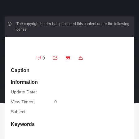
.
The copyright holder has published this content under the following
license:
0
Caption
Information
Update Date:
View Times:
0
Subject:
Keywords