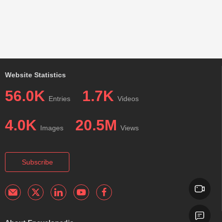
Website Statistics
56.0K
1.7K
Entries
Videos
4.0K
20.5M
Images
Views
Subscribe