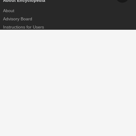
About Encyclopedia
About
Advisory Board
Instructions for Users
Help
Contact
Partner
MDPI Initiatives
Sciforum
MDPI Books
Preprints.org
Scilit
SciProfiles
Encyclopedia
JAMS
Proceedings Series