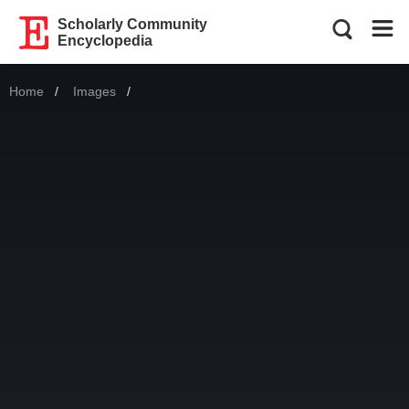
Scholarly Community
Encyclopedia
Home
Images
Current: