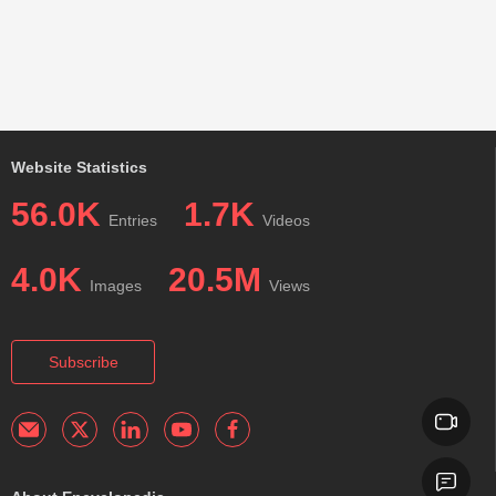
Website Statistics
56.0K
1.7K
Entries
Videos
4.0K
20.5M
Images
Views
Subscribe