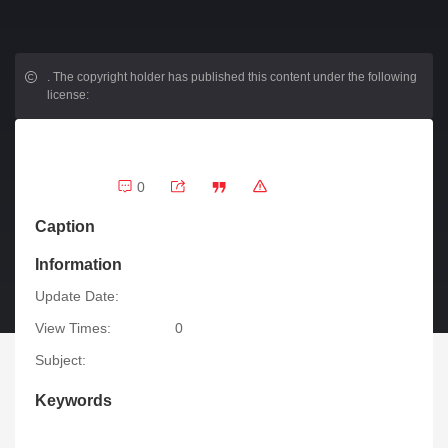
.
The copyright holder has published this content under the following
license:
0
Caption
Information
Update Date:
View Times:
0
Subject:
Keywords