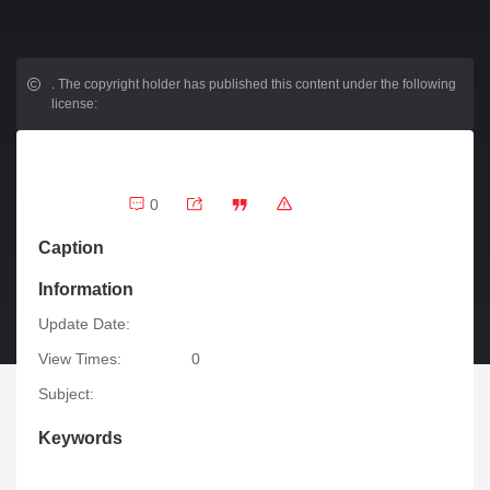
.
The copyright holder has published this content under the following
license:
0
Caption
Information
Update Date:
View Times:
0
Subject:
Keywords