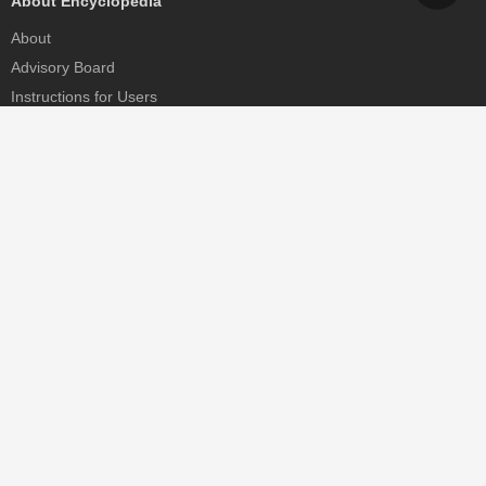
About Encyclopedia
About
Advisory Board
Instructions for Users
Help
Contact
Partner
MDPI Initiatives
Sciforum
MDPI Books
Preprints.org
Scilit
SciProfiles
Encyclopedia
JAMS
Proceedings Series