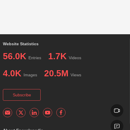
Website Statistics
56.0K
1.7K
Entries
Videos
4.0K
20.5M
Images
Views
Subscribe