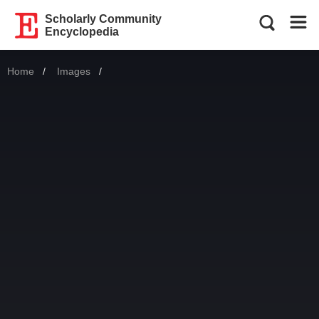
Scholarly Community
Encyclopedia
Home
Images
Current: