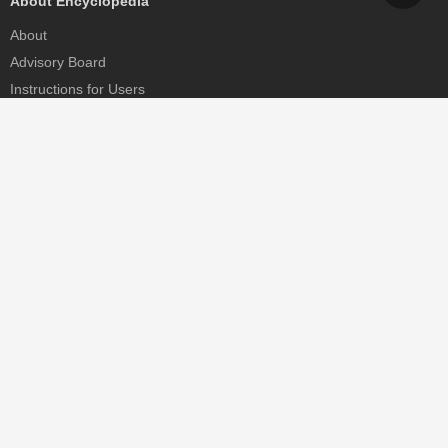
About Encyclopedia
About
Advisory Board
Instructions for Users
Help
Contact
Partner
MDPI Initiatives
Sciforum
MDPI Books
Preprints.org
Scilit
SciProfiles
Encyclopedia
JAMS
Proceedings Series