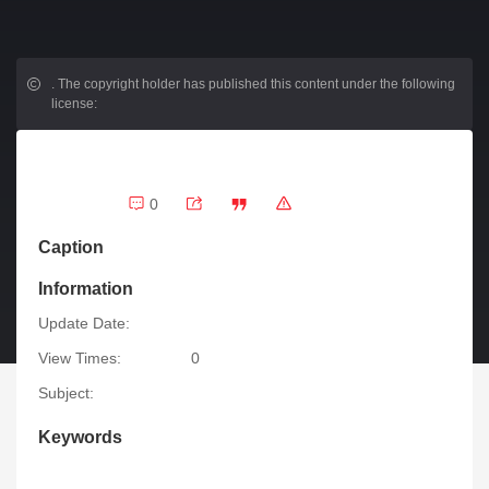
.
The copyright holder has published this content under the following
license:
0
Caption
Information
Update Date:
View Times:
0
Subject:
Keywords