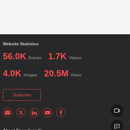
Website Statistics
56.0K
1.7K
Entries
Videos
4.0K
20.5M
Images
Views
Subscribe