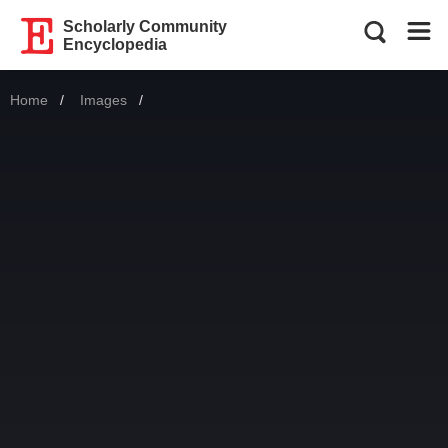
Scholarly Community
Encyclopedia
Home
Images
Current: