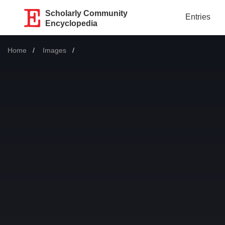
Scholarly Community
Entries
Encyclopedia
Home
Images
Current: