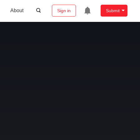
About
Sign in
Submit