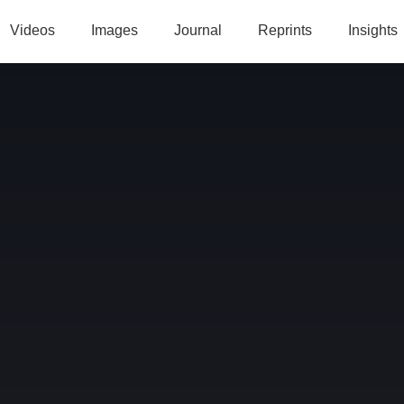
Videos
Images
Journal
Reprints
Insights