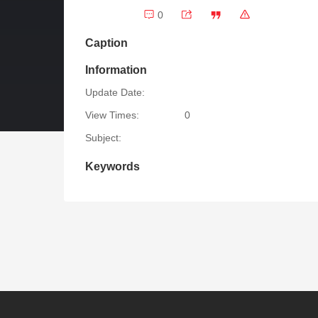
0
Caption
Information
Update Date:
View Times:
0
Subject:
Keywords