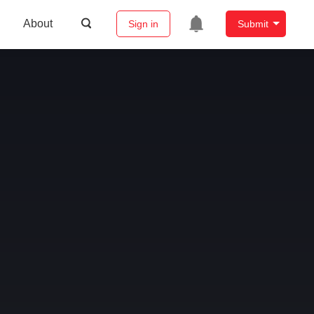
About
Sign in
Submit