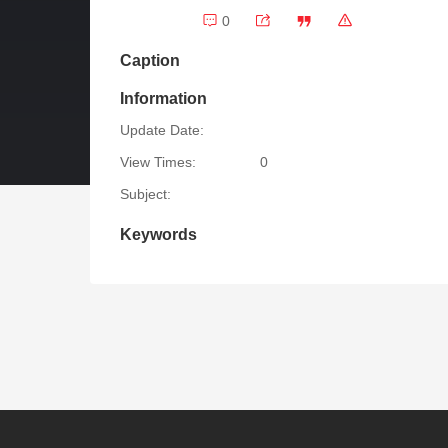
0
Caption
Information
Update Date:
View Times:
0
Subject:
Keywords