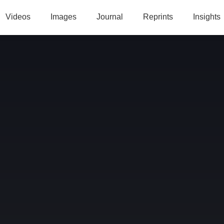
Videos
Images
Journal
Reprints
Insights