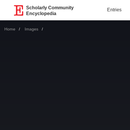
Scholarly Community
Entries
Encyclopedia
Home
Images
Current: