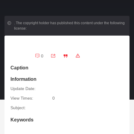
.
The copyright holder has published this content under the following
license:
0
Caption
Information
Update Date:
View Times:
0
Subject:
Keywords