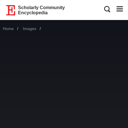
Scholarly Community
Encyclopedia
Home
Images
Current: