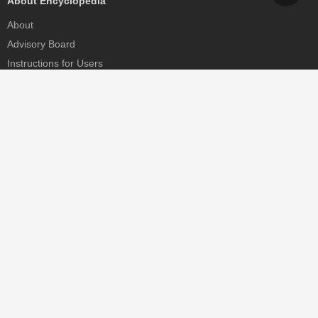
About Encyclopedia
About
Advisory Board
Instructions for Users
Help
Contact
Partner
MDPI Initiatives
Sciforum
MDPI Books
Preprints.org
Scilit
SciProfiles
Encyclopedia
JAMS
Proceedings Series