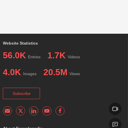
Website Statistics
56.0K
1.7K
Entries
Videos
4.0K
20.5M
Images
Views
Subscribe