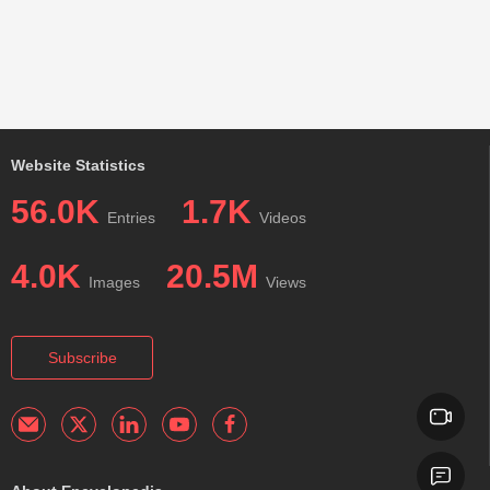
Website Statistics
56.0K
1.7K
Entries
Videos
4.0K
20.5M
Images
Views
Subscribe