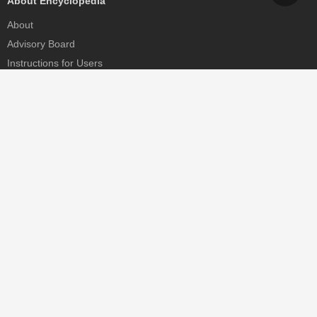
About Encyclopedia
About
Advisory Board
Instructions for Users
Help
Contact
Partner
MDPI Initiatives
Sciforum
MDPI Books
Preprints.org
Scilit
SciProfiles
Encyclopedia
JAMS
Proceedings Series