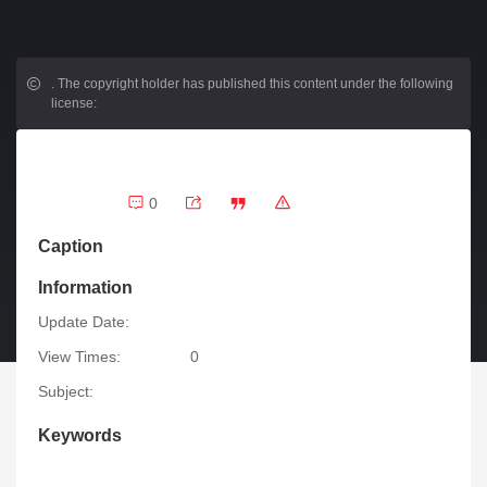
.
The copyright holder has published this content under the following
license:
0
Caption
Information
Update Date:
View Times:
0
Subject:
Keywords