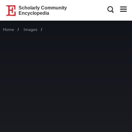
Scholarly Community
Encyclopedia
Home
Images
Current: