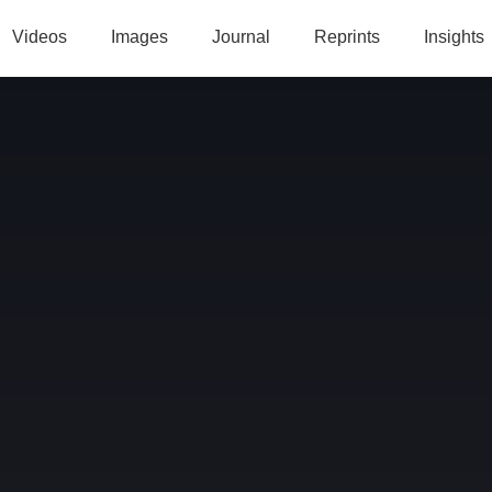
Videos
Images
Journal
Reprints
Insights