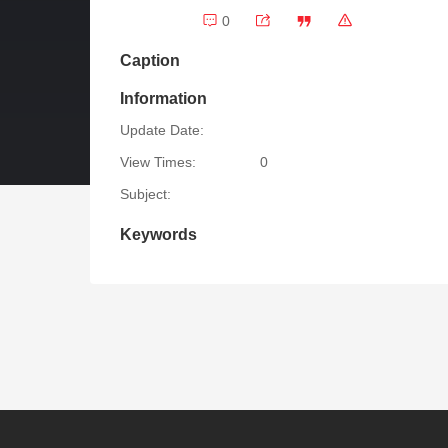
0
Caption
Information
Update Date:
View Times:
0
Subject:
Keywords