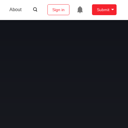
About
Sign in
Submit