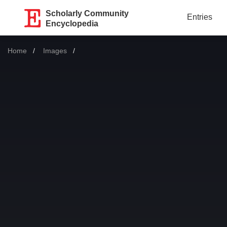
Scholarly Community
Entries
Encyclopedia
Home
Images
Current: