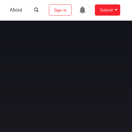
About
Sign in
Submit