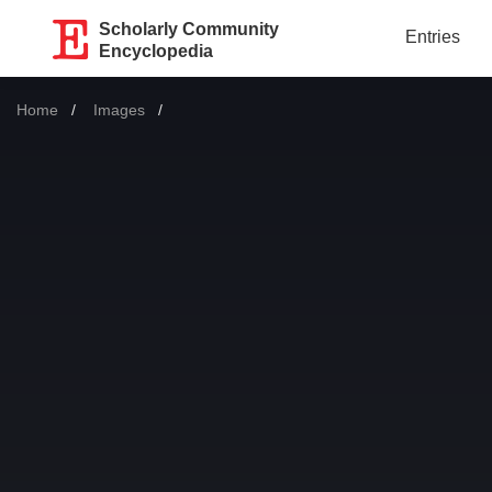
Scholarly Community
Entries
Encyclopedia
Home
Images
Current: