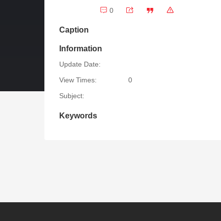
0
Caption
Information
Update Date:
View Times:
0
Subject:
Keywords