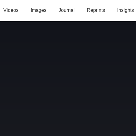
Videos
Images
Journal
Reprints
Insights