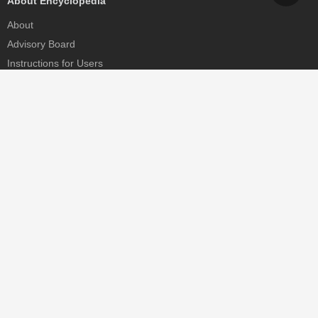
About Encyclopedia
About
Advisory Board
Instructions for Users
Help
Contact
Partner
MDPI Initiatives
Sciforum
MDPI Books
Preprints.org
Scilit
SciProfiles
Encyclopedia
JAMS
Proceedings Series