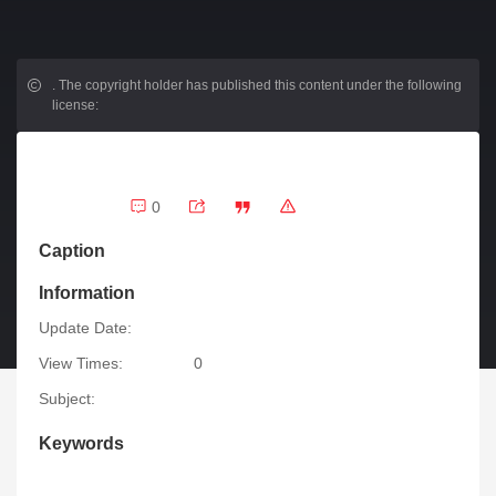
.
The copyright holder has published this content under the following
license:
0
Caption
Information
Update Date:
View Times:
0
Subject:
Keywords