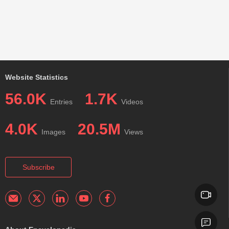
Website Statistics
56.0K
1.7K
Entries
Videos
4.0K
20.5M
Images
Views
Subscribe