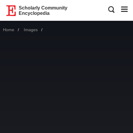
Scholarly Community
Encyclopedia
Home
Images
Current: