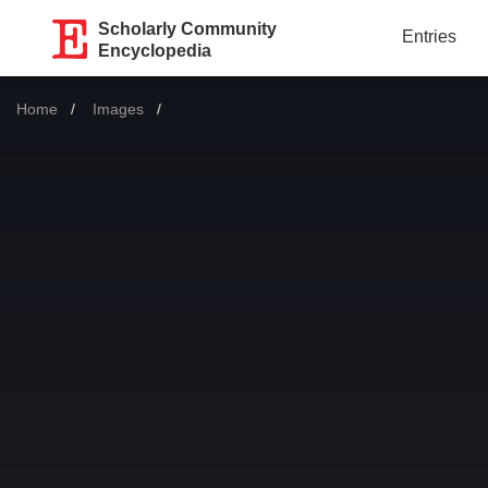
Scholarly Community
Entries
Encyclopedia
Home
Images
Current: