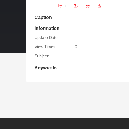
0
Caption
Information
Update Date:
View Times:
0
Subject:
Keywords