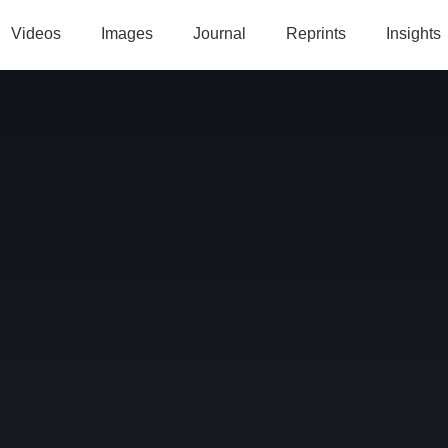
Videos
Images
Journal
Reprints
Insights