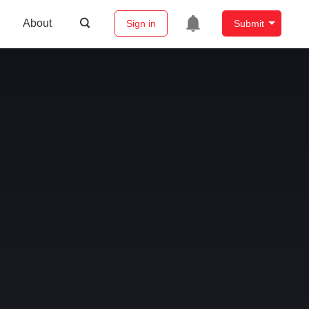
About
Sign in
Submit