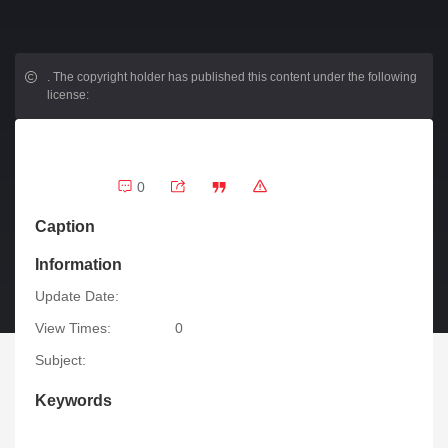
.
The copyright holder has published this content under the following
license:
0
Caption
Information
Update Date:
View Times:
0
Subject:
Keywords