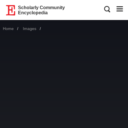
Scholarly Community
Encyclopedia
Home
Images
Current: