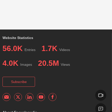
Website Statistics
56.0K
1.7K
Entries
Videos
4.0K
20.5M
Images
Views
Subscribe