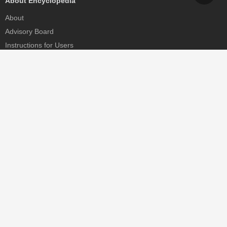
About Encyclopedia
About
Advisory Board
Instructions for Users
Help
Contact
Partner
MDPI Initiatives
Sciforum
MDPI Books
Preprints.org
Scilit
SciProfiles
Encyclopedia
JAMS
Proceedings Series