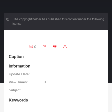
.
The copyright holder has published this content under the following
license:
0
Caption
Information
Update Date:
View Times:
0
Subject:
Keywords