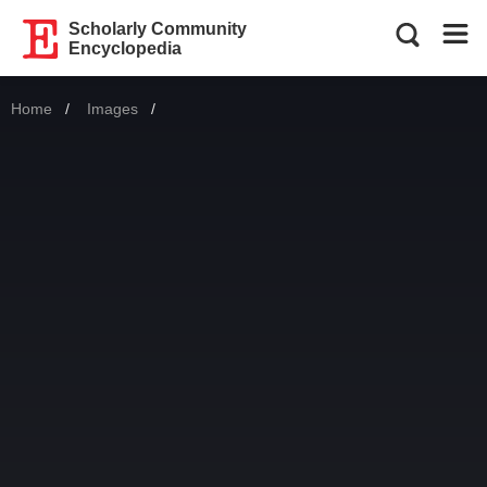
Scholarly Community
Encyclopedia
Home
Images
Current: