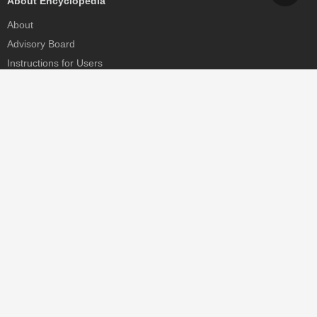
About Encyclopedia
About
Advisory Board
Instructions for Users
Help
Contact
Partner
MDPI Initiatives
Sciforum
MDPI Books
Preprints.org
Scilit
SciProfiles
Encyclopedia
JAMS
Proceedings Series