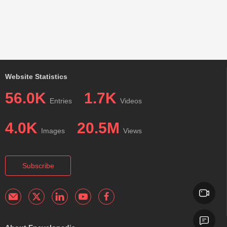
Website Statistics
56.0K
1.7K
Entries
Videos
4.0K
20.5M
Images
Views
Subscribe