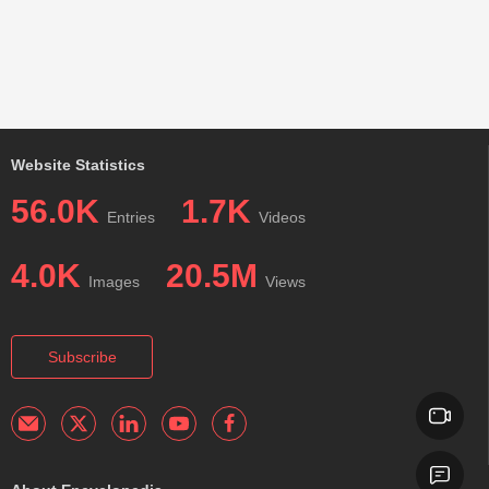
Website Statistics
56.0K
1.7K
Entries
Videos
4.0K
20.5M
Images
Views
Subscribe