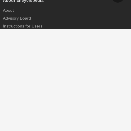
About Encyclopedia
About
Advisory Board
Instructions for Users
Help
Contact
Partner
MDPI Initiatives
Sciforum
MDPI Books
Preprints.org
Scilit
SciProfiles
Encyclopedia
JAMS
Proceedings Series