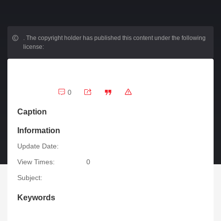
.
The copyright holder has published this content under the following
license:
0
Caption
Information
Update Date:
View Times:
0
Subject:
Keywords