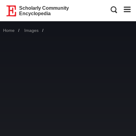
Scholarly Community
Encyclopedia
Home
Images
Current: