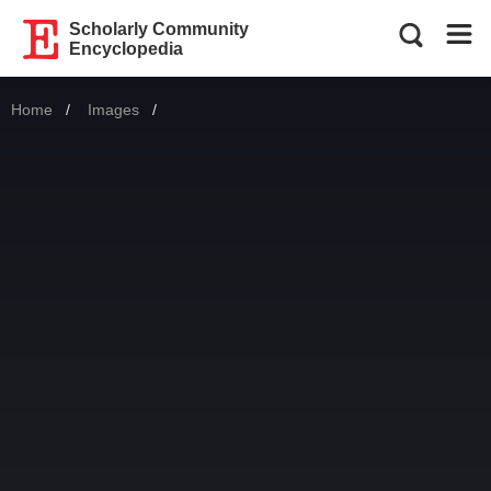
Scholarly Community
Encyclopedia
Home
Images
Current: