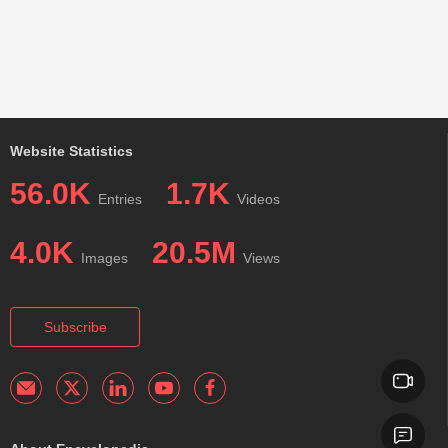
Website Statistics
56.0K
1.7K
Entries
Videos
4.0K
20.5M
Images
Views
Subscribe