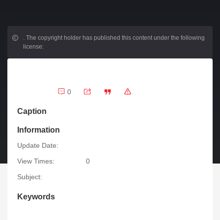
.
The copyright holder has published this content under the following
license:
0
Caption
Information
Update Date:
View Times:
0
Subject:
Keywords