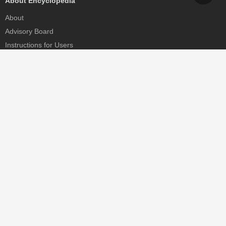
About Encyclopedia
About
Advisory Board
Instructions for Users
Help
Contact
Partner
MDPI Initiatives
Sciforum
MDPI Books
Preprints.org
Scilit
SciProfiles
Encyclopedia
JAMS
Proceedings Series