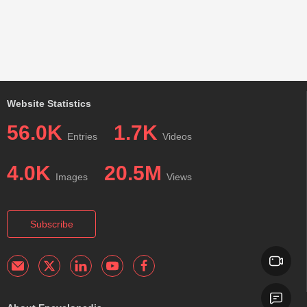
Website Statistics
56.0K
1.7K
Entries
Videos
4.0K
20.5M
Images
Views
Subscribe