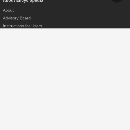
About Encyclopedia
About
Advisory Board
Instructions for Users
Help
Contact
Partner
MDPI Initiatives
Sciforum
MDPI Books
Preprints.org
Scilit
SciProfiles
Encyclopedia
JAMS
Proceedings Series