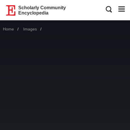
Scholarly Community
Encyclopedia
Home
Images
Current: