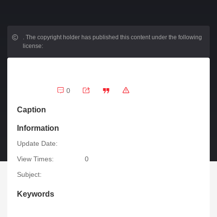
.
The copyright holder has published this content under the following
license:
0
Caption
Information
Update Date:
View Times:
0
Subject:
Keywords